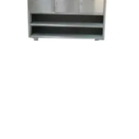
We likewise offer tweaked plans. Since we
manufacture them in adherence to the
modern standards with the most recent
hardware they are have amazing and smooth
completing for the harm of the aprons held
tight them.
Change Room Accessories SS Appron
Hanging Cabinet