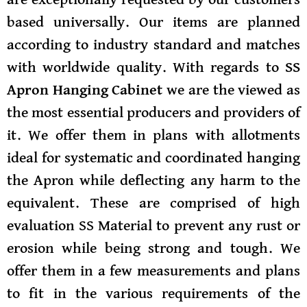
are exceptionally requested by our customers
based universally. Our items are planned
according to industry standard and matches
with worldwide quality.
With regards to
SS
Apron Hanging Cabinet
we are the viewed as
the most essential producers and providers of
it. We offer them in plans with allotments
ideal for systematic and coordinated hanging
the Apron while deflecting any harm to the
equivalent. These are comprised of high
evaluation SS Material to prevent any rust or
erosion while being strong and tough. We
offer them in a few measurements and plans
to fit in the various requirements of the