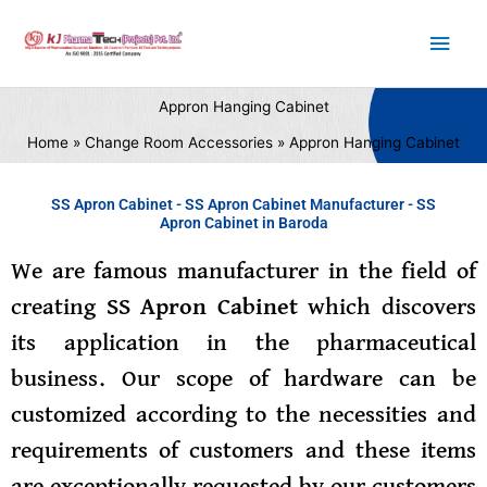
Skip
Main
to
content
Men
Appron Hanging Cabinet
Home
Change Room Accessories
Appron Hanging Cabinet
SS Apron Cabinet - SS Apron Cabinet Manufacturer - SS
Apron Cabinet in Baroda
We are famous manufacturer in the field of
creating
SS Apron Cabinet
which discovers
its application in the pharmaceutical
business. Our scope of hardware can be
customized according to the necessities and
requirements of customers and these items