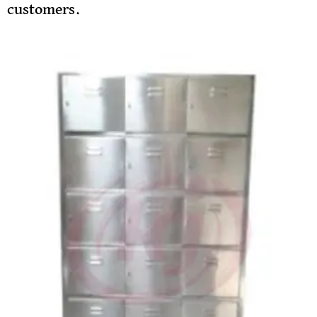
customers.