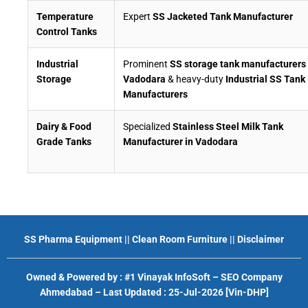
Temperature
Expert
SS Jacketed Tank Manufacturer
Control Tanks
Industrial
Prominent
SS storage tank manufacturers 
Storage
Vadodara
& heavy-duty
Industrial SS Tank
Manufacturers
Dairy & Food
Specialized
Stainless Steel Milk Tank
Grade Tanks
Manufacturer in Vadodara
SS Pharma Equipment
||
Clean Room Furniture
||
Disclaimer
Owned & Powered by :
#1 Vinayak InfoSoft – SEO Company
Ahmedabad
– Last Updated : 25-Jul-2026 [Vin-DHP]