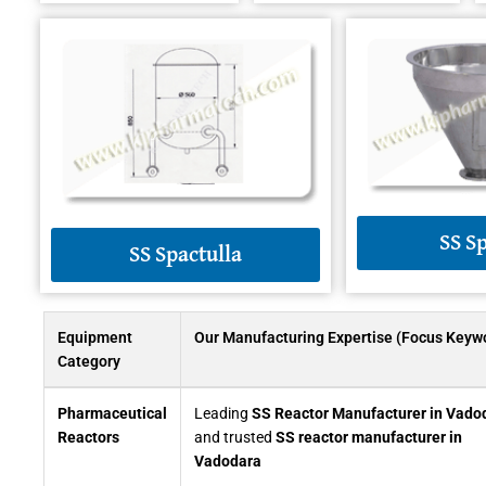
SS S
SS Spactulla
Equipment
Our Manufacturing Expertise (Focus Keyw
Category
Pharmaceutical
Leading
SS Reactor Manufacturer in Vado
Reactors
and trusted
SS reactor manufacturer in
Vadodara