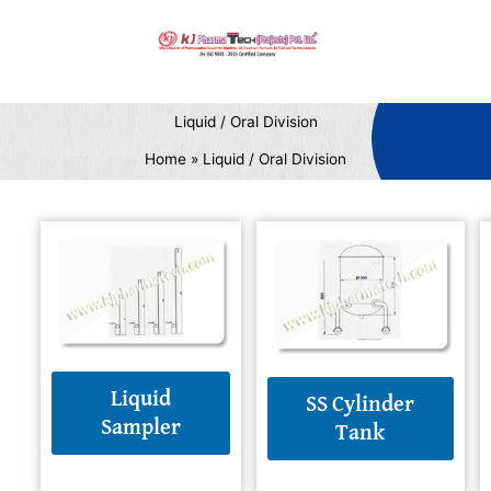
Skip
to
content
Liquid / Oral Division
Home
Liquid / Oral Division
Liquid
SS Cylinder
Sampler
Tank