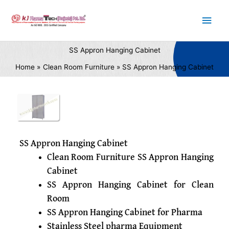
Skip
Main
to
content
Men
SS Appron Hanging Cabinet
Home
Clean Room Furniture
SS Appron Hanging Cabinet
SS Appron Hanging Cabinet
Clean Room Furniture SS Appron Hanging
Cabinet
SS Appron Hanging Cabinet for Clean
Room
SS Appron Hanging Cabinet for Pharma
Stainless Steel pharma Equipment