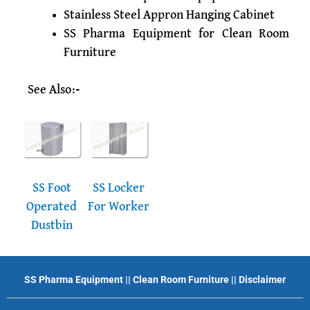
Stainless Steel Appron Hanging Cabinet
SS Pharma Equipment for Clean Room
Furniture
See Also:-
SS Foot
SS Locker
Operated
For Worker
Dustbin
SS Pharma Equipment
||
Clean Room Furniture
||
Disclaimer