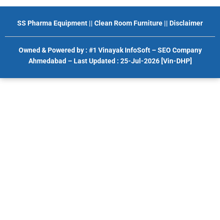
SS Pharma Equipment
||
Clean Room Furniture
||
Disclaimer
Owned & Powered by :
#1 Vinayak InfoSoft – SEO Company
Ahmedabad
– Last Updated : 25-Jul-2026 [Vin-DHP]