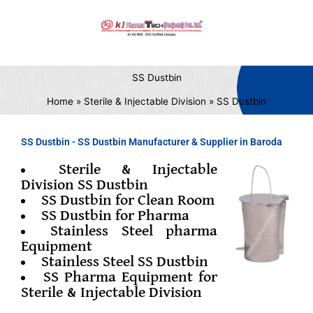
Skip
to
content
SS Dustbin
Home
Sterile & Injectable Division
SS Dustbin
SS Dustbin - SS Dustbin Manufacturer & Supplier in Baroda
Sterile & Injectable
Division SS Dustbin
SS Dustbin for Clean Room
SS Dustbin for Pharma
Stainless Steel pharma
Equipment
Stainless Steel SS Dustbin
SS Pharma Equipment for
Sterile & Injectable Division