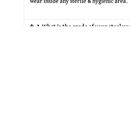
wear inside any sterile & hygienic area.
2.What is the grade of your steel use
3. What is your service for size & d
4. Are they comply with clean roo
5. Why should I have trust KJ Phar
SS Pharma
Owned & Powered by :
#1 Vinayak In