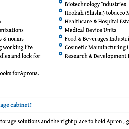
Biotechnology Industries
Hookah (Shisha) tobacco 
n
Healthcare & Hospital Es
omizations
Medical Device Units
ds & norms
Food & Beverages Industr
g working life.
Cosmetic Manufacturing 
dles and lock for
Research & Development 
hooks forAprons.
rage cabinet?
orage solutions and the right place to hold Apron , 