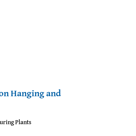
ron Hanging and
uring Plants