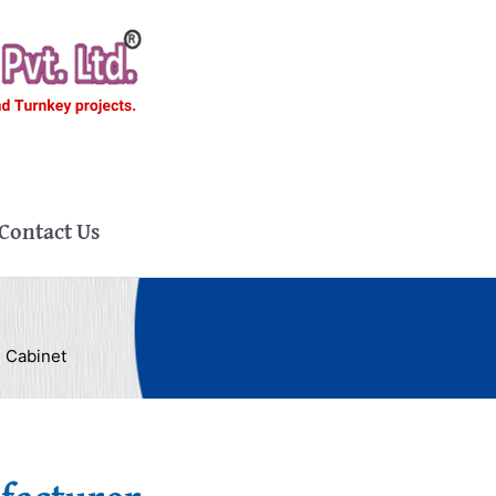
Contact Us
 Cabinet