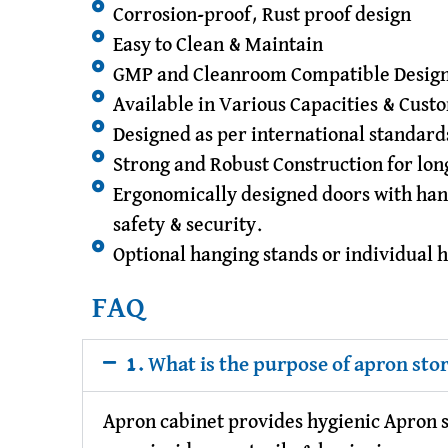
Corrosion-proof, Rust proof design
Easy to Clean & Maintain
GMP and Cleanroom Compatible Desig
Available in Various Capacities & Cust
Designed as per international standar
Strong and Robust Construction for lon
Ergonomically designed doors with han
safety & security.
Optional hanging stands or individual 
FAQ
1. What is the purpose of apron sto
Apron cabinet provides hygienic Apron st