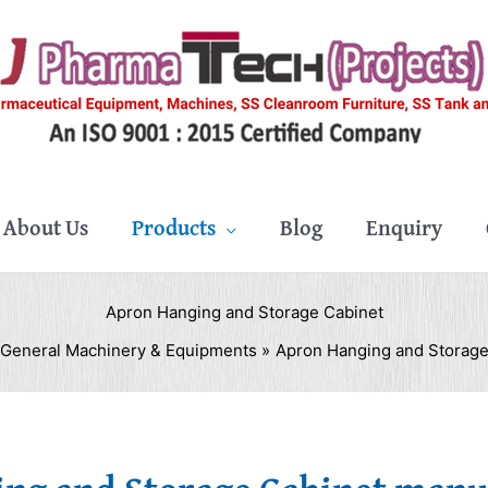
About Us
Products
Blog
Enquiry
Apron Hanging and Storage Cabinet
General Machinery & Equipments
Apron Hanging and Storage