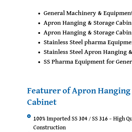
General Machinery & Equipment
Apron Hanging & Storage Cabin
Apron Hanging & Storage Cabin
Stainless Steel pharma Equipme
Stainless Steel Apron Hanging 
SS Pharma Equipment for Gene
Featurer of Apron Hanging
Cabinet
100% Imported SS 304 / SS 316 – High Qu
Construction