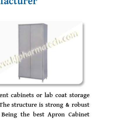
facturer
ent cabinets or lab coat storage
The structure is strong & robust
 Being the best Apron Cabinet