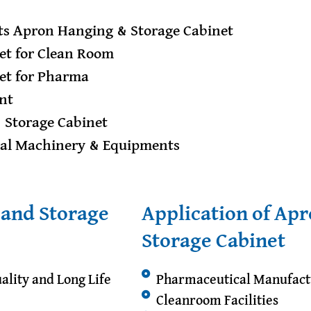
s Apron Hanging & Storage Cabinet
et for Clean Room
et for Pharma
nt
& Storage Cabinet
ral Machinery & Equipments
 and Storage
Application of Ap
Storage Cabinet
ality and Long Life
Pharmaceutical Manufact
Cleanroom Facilities