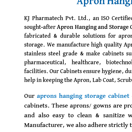
Apron Hangi
KJ Pharmatech Pvt. Ltd., an ISO Certifi
sought-after
Apron Hanging and Storage 
fabricated & durable solutions for apro
storage. We manufacture high quality Apr
stainless steel grade & make cabinets su
pharmaceutical, healthcare, biotechn
facilities. Our Cabinets ensure hygiene, d
help in keeping the Apron, Lab Coat, Scrub
Our
aprons hanging storage cabinet
cabinets. These aprons/ gowns are pro
and also easy to clean & sanitize 
Manufacturer, we also adhere strictly