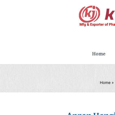
Skip
to
content
Home
Home