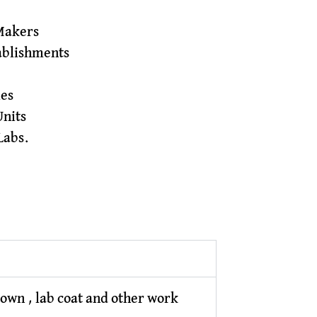
Makers
tablishments
ies
Units
Labs.
gown , lab coat and other work