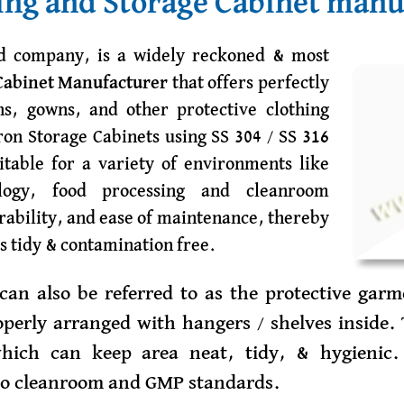
ng and Storage Cabinet manu
ed company, is a widely reckoned & most
Cabinet Manufacturer
that offers perfectly
ns, gowns, and other protective clothing
on Storage Cabinets using SS 304 / SS 316
itable for a variety of environments like
ology, food processing and cleanroom
urability, and ease of maintenance, thereby
s tidy & contamination free.
can also be referred to as the protective garm
perly arranged with hangers / shelves inside. 
which can keep area neat, tidy, & hygienic.
 to cleanroom and GMP standards.