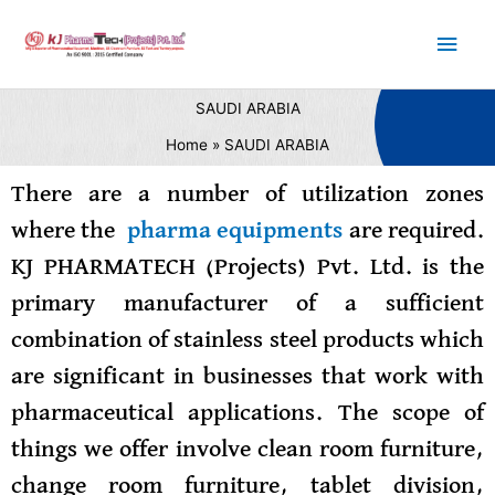
Skip
Main
to
content
Men
SAUDI ARABIA
Home
SAUDI ARABIA
There are a number of utilization zones
where the
pharma equipments
are required.
KJ PHARMATECH (Projects) Pvt. Ltd. is the
primary manufacturer of a sufficient
combination of stainless steel products which
are significant in businesses that work with
pharmaceutical applications. The scope of
things we offer involve clean room furniture,
change room furniture, tablet division,