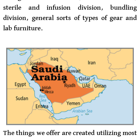
sterile and infusion division, bundling
division, general sorts of types of gear and
lab furniture.
The things we offer are created utilizing most