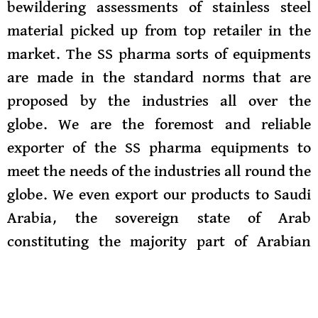
bewildering assessments of stainless steel
material picked up from top retailer in the
market. The SS pharma sorts of equipments
are made in the standard norms that are
proposed by the industries all over the
globe.
We are the foremost and reliable
exporter of the SS pharma equipments to
meet the needs of the industries all round the
globe. We even export our products to Saudi
Arabia, the sovereign state of Arab
constituting the majority part of Arabian
peninsula. It is the 5th largest state of Asia
and the 2nd largest in Arab world. It is
formed from 4 distinct regions: Hejaz, Najid,