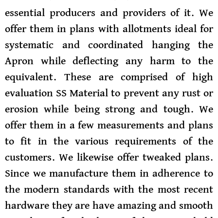
essential producers and providers of it. We
offer them in plans with allotments ideal for
systematic and coordinated hanging the
Apron while deflecting any harm to the
equivalent. These are comprised of high
evaluation SS Material to prevent any rust or
erosion while being strong and tough. We
offer them in a few measurements and plans
to fit in the various requirements of the
customers. We likewise offer tweaked plans.
Since we manufacture them in adherence to
the modern standards with the most recent
hardware they are have amazing and smooth