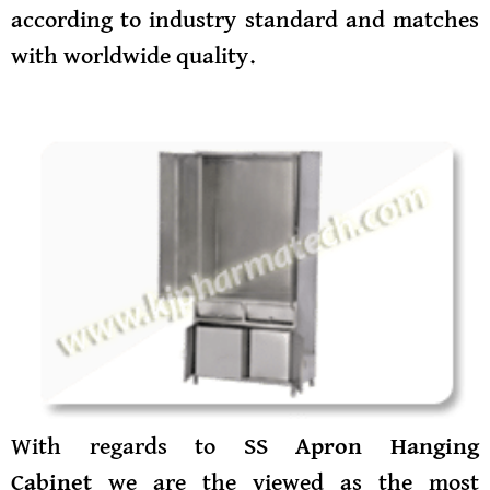
according to industry standard and matches
with worldwide quality.
With regards to
SS Apron Hanging
Cabinet
we are the viewed as the most