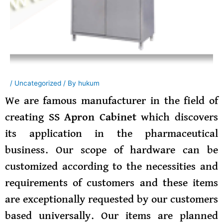
/
Uncategorized
/ By
hukum
We are famous manufacturer in the field of
creating
SS Apron Cabinet
which discovers
its application in the pharmaceutical
business. Our scope of hardware can be
customized according to the necessities and
requirements of customers and these items
are exceptionally requested by our customers
based universally. Our items are planned