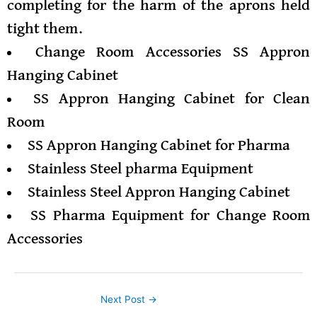
completing for the harm of the aprons held
tight them.
Change Room Accessories SS Appron
Hanging Cabinet
SS Appron Hanging Cabinet for Clean
Room
SS Appron Hanging Cabinet for Pharma
Stainless Steel pharma Equipment
Stainless Steel Appron Hanging Cabinet
SS Pharma Equipment for Change Room
Accessories
Next Post
→