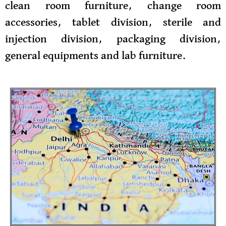
clean room furniture, change room
accessories, tablet division, sterile and
injection division, packaging division,
general equipments and lab furniture.