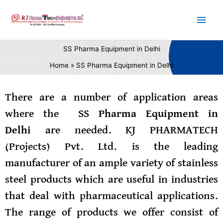
Skip
Main
to
content
Men
SS Pharma Equipment in Delhi
Home
SS Pharma Equipment in Delhi
There are a number of application areas
where the
SS Pharma Equipment in
Delhi
are needed. KJ PHARMATECH
(Projects) Pvt. Ltd. is the leading
manufacturer of an ample variety of stainless
steel products which are useful in industries
that deal with pharmaceutical applications.
The range of products we offer consist of