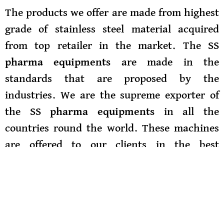
The products we offer are made from highest
grade of stainless steel material acquired
from top retailer in the market. The
SS
pharma equipments
are made in the
standards that are proposed by the
industries. We are the supreme exporter of
th
e
SS pharma equipments
in all the
countries round the world. These machines
are offered to our clients in the best
specifications. We are the best SS Pharma
Equipments Supplier in Delhi. We export
our
SS pharma equipment
to
all the areas of
Delhi in the decided time interval and