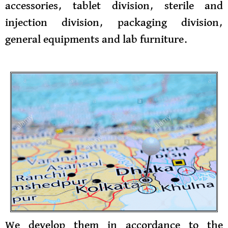
accessories, tablet division, sterile and
injection division, packaging division,
general equipments and lab furniture.
We develop them in accordance to the