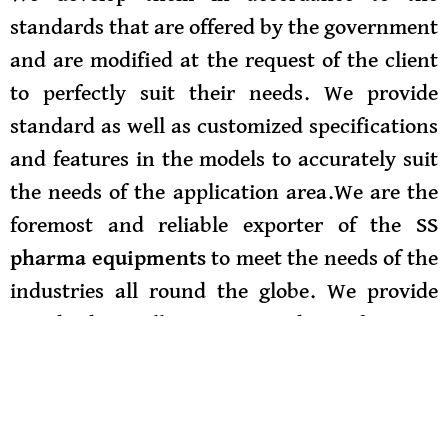
standards that are offered by the government
and are modified at the request of the client
to perfectly suit their needs. We provide
standard as well as customized specifications
and features in the models to accurately suit
the needs of the application area.We are the
foremost and reliable exporter of the
SS
pharma equipments
to meet the needs of the
industries all round the globe. We provide
standard as well as customized specifications
and features in the models to accurately suit
the needs of the application area. They can
be availed by the customer in the features