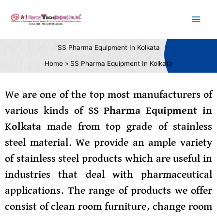
Skip
Main
to
content
Men
SS Pharma Equipment In Kolkata
Home
SS Pharma Equipment In Kolkata
We are one of the top most manufacturers of
various kinds of
SS Pharma Equipment in
Kolkata
made from top grade of stainless
steel material. We provide an ample variety
of stainless steel products which are useful in
industries that deal with pharmaceutical
applications. The range of products we offer
consist of clean room furniture, change room